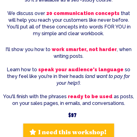
We discuss over
20 communication concepts
that
will help you reach your customers like never before.
You'll put all of these concepts into words FOR YOU in
my simple and clear workbook.
I'll show you how to
work smarter, not harder
, when
writing posts.
Learn how to
speak your audience's language
so
they feel like you're in their heads
(and want to pay for
your help!)
.
You'll finish with the phrases
ready to be used
as posts,
on your sales pages, in emails, and conversations.
$97
I need this workshop!