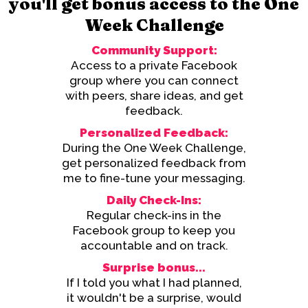
you'll get bonus access to the One
Week Challenge
Community Support:
Access to a private Facebook
group where you can connect
with peers, share ideas, and get
feedback.
Personalized Feedback:
During the One Week Challenge,
get personalized feedback from
me to fine-tune your messaging.
Daily Check-Ins:
Regular check-ins in the
Facebook group to keep you
accountable and on track.
Surprise bonus...
If I told you what I had planned,
it wouldn't be a surprise, would