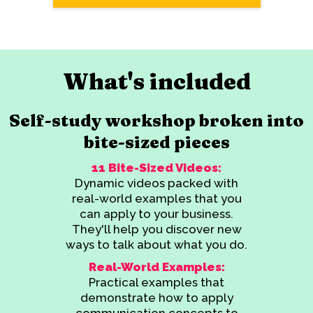
What's included
Self-study workshop broken into
bite-sized pieces
11 Bite-Sized Videos:
Dynamic videos packed with
real-world examples that you
can apply to your business.
They'll help you discover new
ways to talk about what you do.
Real-World Examples:
Practical examples that
demonstrate how to apply
communication concepts to