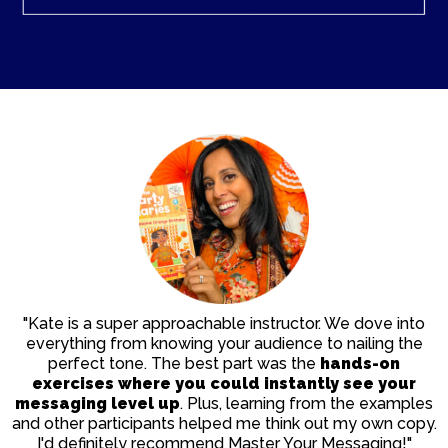
"Kate is a super approachable instructor. We dove into
everything from knowing your audience to nailing the
perfect tone. The best part was the
hands-on
exercises
where you could instantly see your
messaging level up
. Plus, learning from the examples
and other participants helped me think out my own copy.
I'd definitely recommend Master Your Messaging!"