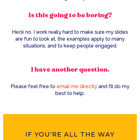
Is this going to be boring?
Heck no. I work really hard to make sure my slides
are fun to look at, the examples apply to many
situations, and to keep people engaged.
I have another question.
Please feel free to
email me directly
and I'll do my
best to help.
IF YOU'RE ALL THE WAY