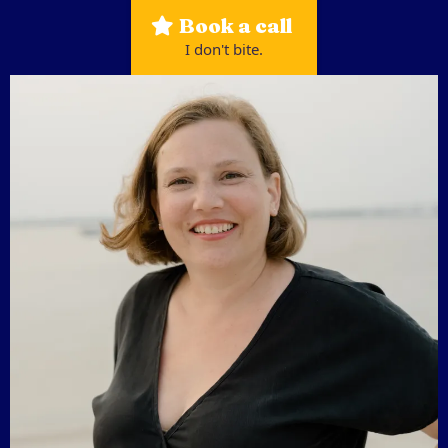
Book a call
I don't bite.