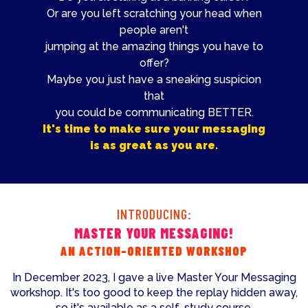
Or are you left scratching your head when
people aren't
jumping at the amazing things you have to
offer?
Maybe you just have a sneaking suspicion
that
you could be communicating BETTER.
It's time to make sure your messaging
is as great as you are.
INTRODUCING:
MASTER YOUR MESSAGING!
AN ACTION-ORIENTED WORKSHOP
In December 2023, I gave a live Master Your Messaging
workshop. It's too good to keep the replay hidden away,
so it's available as a self-study course.