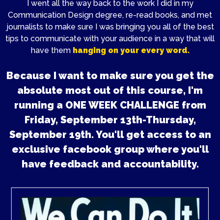
I went all the way back to the work I did in my
Communication Design degree, re-read books, and met
journalists to make sure I was bringing you all of the best
tips to communicate with your audience in a way that will
have them
hanging on your every word.
Because I want to make sure you get the
absolute most out of this course, I'm
running a ONE WEEK CHALLENGE from
Friday, September 13th-Thursday,
September 19th. You'll get access to an
exclusive facebook group where you'll
have feedback and accountability.