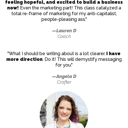
feeling hopeful, and excited to build a business
now!
Even the marketing part! This class catalyzed a
total re-frame of marketing for my anti-capitalist,
people-pleasing ass."
—Lauren D
Coach
"What I should be writing about is a lot clearer.
I have
more direction
. Do it! This will demystify messaging
for you."
—Angela D
Crafter