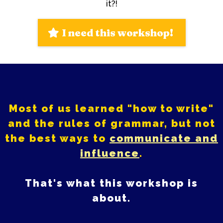
it?!
I need this workshop!
Most of us learned "how to write"
and the rules of grammar, but not
the best ways to
communicate and
influence
.
That's what this workshop is
about.