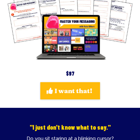
$97
I want that!
"I just don't know what to say."
Do you sit staring at a blinking cursor?