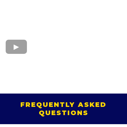
FREQUENTLY ASKED
QUESTIONS