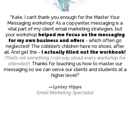
"Kate, I can’t thank you enough for the Master Your
Messaging workshop! As a copywriter, messaging is a
vital part of my client email marketing strategies, but
your workshop
helped me focus on the messaging
for my own business and offers
- which often go
neglected! The cobbler’s children have no shoes, after
all. And get this -
I actually filled out the workbook!
(That’s not something I can say about every workshop I’ve
attended!).
Thanks for teaching us how to master our
messaging so we can serve our clients and students at a
higher level!"
—Lynley Hipps
Email Marketing Specialist