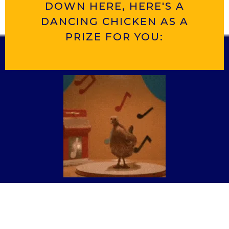
DOWN HERE, HERE'S A
DANCING CHICKEN AS A
PRIZE FOR YOU: