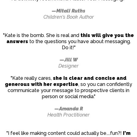
—Mitali Ruths
Children's Book Author
"Kate is the bomb. She is real and
this will give you the
answers
to the questions you have about messaging.
Do it!"
—Jill W
Designer
"Kate really cares,
she is clear and concise and
generous with her expertise
, so you can confidently
communicate your message to prospective clients in
person or social media."
—Amanda R
Health Practitioner
"I feel like making content could actually be....fun?!
I'm