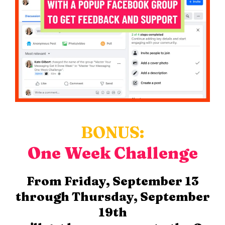
BONUS:
One Week Challenge
From Friday, September 13
through Thursday, September
19th