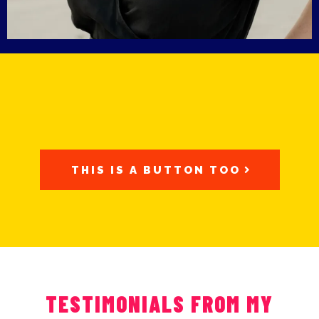
THIS IS A BUTTON TOO
TESTIMONIALS FROM MY