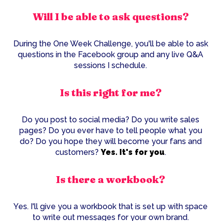
Will I be able to ask questions?
During the One Week Challenge, you'll be able to ask
questions in the Facebook group and any live Q&A
sessions I schedule.
Is this right for me?
Do you post to social media? Do you write sales
pages? Do you ever have to tell people what you
do? Do you hope they will become your fans and
customers?
Yes. It's for you
.
Is there a workbook?
Yes. I'll give you a workbook that is set up with space
to write out messages for your own brand.