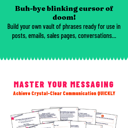
Buh-bye blinking cursor of
doom!
Build your own vault of phrases ready for use in
posts, emails, sales pages, conversations...
MASTER YOUR MESSAGING
Achieve Crystal-Clear Communication QUICKLY