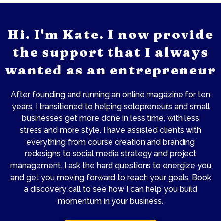
Hi. I'm Kate. I now provide
the support that I always
wanted as an entrepreneur
After founding and running an online magazine for ten
years, I transitioned to helping solopreneurs and small
businesses get more done in less time, with less
stress and more style. I have assisted clients with
everything from course creation and branding
redesigns to social media strategy and project
management. I ask the hard questions to energize you
and get you moving forward to reach your goals. Book
a discovery call to see how I can help you build
momentum in your business.