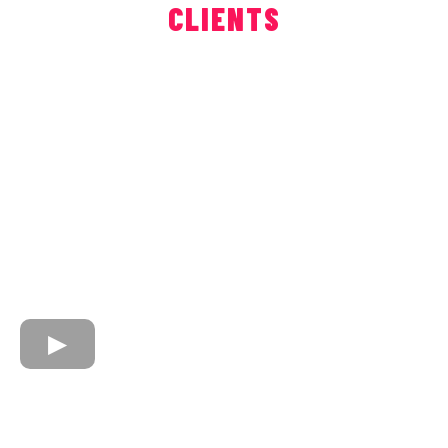
CLIENTS