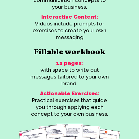
your business.
Interactive Content:
Videos include prompts for
exercises to create your own
messaging
Fillable workbook
12 pages:
with space to write out
messages tailored to your own
brand.
Actionable Exercises:
Practical exercises that guide
you through applying each
concept to your own business.