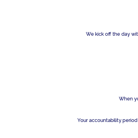
We kick off the day wit
When yo
Your accountability period