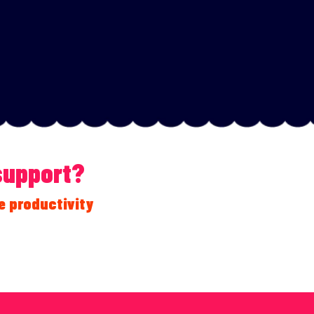
 support?
e productivity