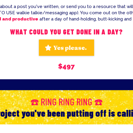
 about a post you've written, or send you to a resource that will
TO USE walkie talkie/messaging app). You come out on the ot
d and productive
after a day of hand-holding, butt-kicking and
WHAT COULD YOU GET DONE IN A DAY?
Yes please.
$497
☎️ RING RING RING ☎️
oject you've been putting off is call