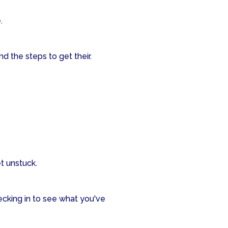
.
d the steps to get their.
t unstuck.
ecking in to see what you've