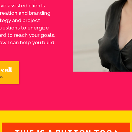
ave assisted clients
creation and branding
ategy and project
uestions to energize
rd to reach your goals.
ow I can help you build
call
e.