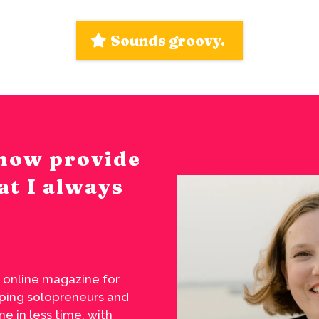
Sounds groovy.
I now provide
at I always
 online magazine for
elping solopreneurs and
e in less time, with