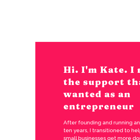
Hi. I'm Kate. 
the support th
wanted as an
entrepreneur
After founding and running an
ten years, I transitioned to h
small businesses get more don