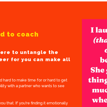
ard to coach
ere to untangle the
eer for you can make all
 hard to make time for or hard to get
lity with a partner who wants to see
you that. If you're finding it emotionally