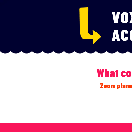
VO
AC
What cou
Zoom plann