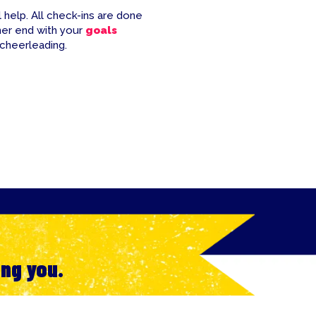
 help. All check-ins are done
her end with your
goals
 cheerleading.
ing you.