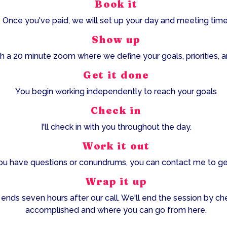
Book it
Once you've paid, we will set up your day and meeting time
Show up
h a 20 minute zoom where we define your goals, priorities, an
Get it done
You begin working independently to reach your goals
Check in
I'll check in with you throughout the day.
Work it out
u have questions or conundrums, you can contact me to ge
Wrap it up
 ends seven hours after our call. We'll end the session by ch
accomplished and where you can go from here.