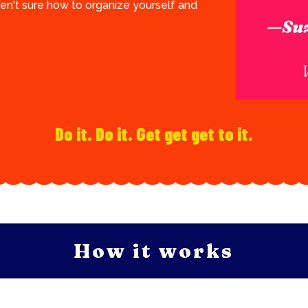
ren't sure how to organize yourself and
Do it. Do it. Get get get to it.
How it works