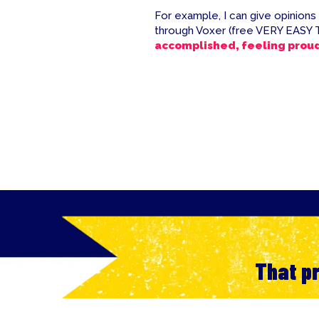
For example, I can give opinions
through Voxer (free VERY EASY 
accomplished, feeling prou
That pr