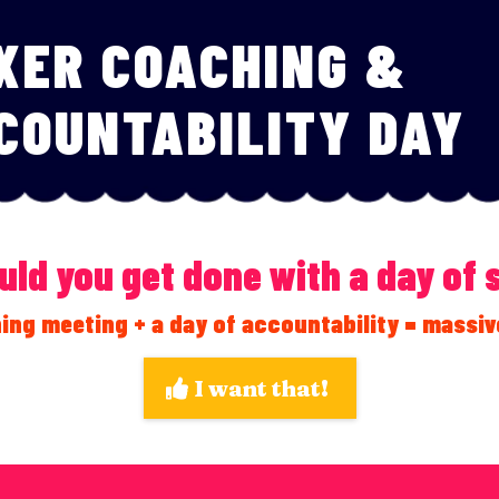
XER COACHING &
COUNTABILITY DAY
ld you get done with a day of
ing meeting + a day of accountability = massiv
I want that!