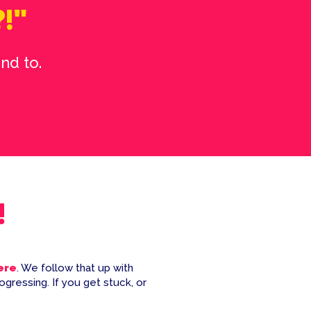
?!"
nd to.
!
here
. We follow that up with
ogressing. If you get stuck, or