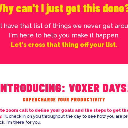
hy can't I just get this done
l have that list of things we never get arou
I'm here to help you make it happen.
Let's cross that thing off your list.
INTRODUCING: VOXER DAYS
SUPERCHARGE YOUR PRODUCTIVITY
te zoom call to define your goals and the steps to get t
y
. I'll check in on you throughout the day to see how you are pr
k, I'm there for you.