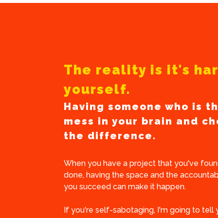
The reality is it's h
yourself.
Having someone who is th
mess in your brain and ch
the difference.
When you have a project that you've found
done, having the space and the accountabi
you succeed can make it happen.
If you're self-sabotaging, I'm going to tell 