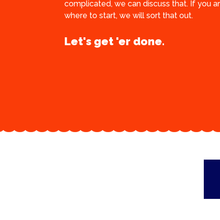
complicated, we can discuss that. If you a
where to start, we will sort that out.
Let's get 'er done.