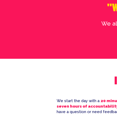
"W
We al
We start the day with a
20 minu
seven hours of accountabilit
have a question or need feedbac