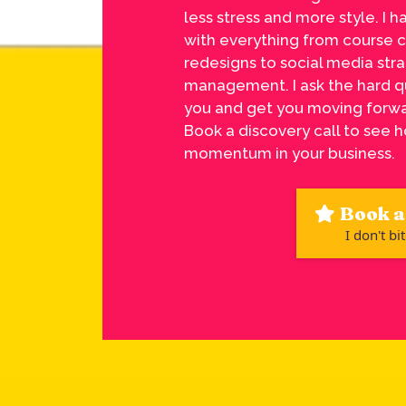
less stress and more style. I h
with everything from course 
redesigns to social media str
management. I ask the hard q
you and get you moving forwa
Book a discovery call to see h
momentum in your business.
Book a 
I don't bit