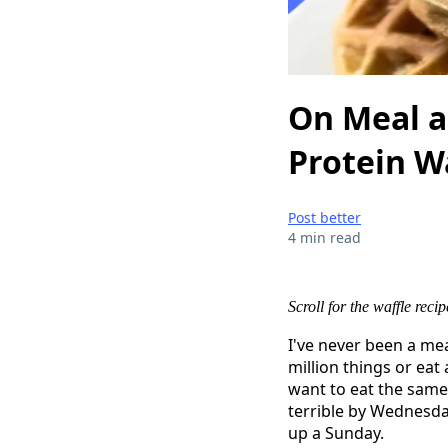
On Meal a
Protein W
Post better
4 min read
Scroll for the waffle recip
I've never been a m
million things or ea
want to eat the same
terrible by Wednesday
up a Sunday.