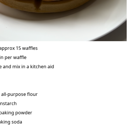
approx 15 waffles
in per waffle
 and mix in a kitchen aid
 all-purpose flour
rnstarch
 baking powder
aking soda