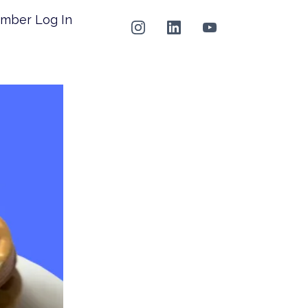
mber Log In