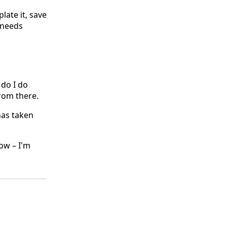
plate it, save
 needs
 do I do
rom there.
has taken
ow – I'm