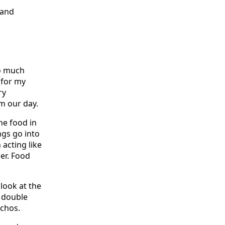
 and
so much
 for my
ry
m our day.
he food in
ngs go into
 acting like
er. Food
look at the
s double
achos.