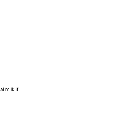
l milk if