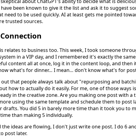
e skeptical about ChatGPT's ability to decide what is delici
I have been known to give it the list and ask it to suggest 
hat need to be used quickly. AI at least gets me pointed tow
ore trusted sources.
 Connection
his relates to business too. This week, I took someone thro
ystem in a VIP day, and I remembered it's exactly the same 
ful content all at once, log it in the content loop, and then i
ow what's for dinner… I mean… don't know what's for post
d out that people always talk about "repurposing and batchi
ut how to actually do it easily. For me, one of those ways 
ready in the creative zone. Are you making one post with a 
 more using the same template and schedule them to post la
r drafts. You did 5 in barely more time than it took you to
 time than making 5 individually.
the ideas are flowing, I don't just write one post. I do 6 an
o post later.