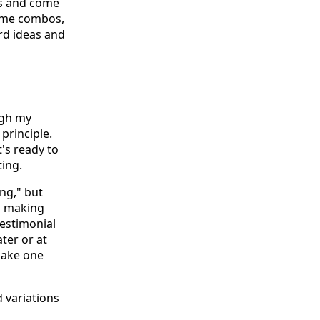
ous and come
some combos,
ard ideas and
ugh my
principle.
t's ready to
ing.
ng," but
is making
testimonial
ter or at
 make one
d variations