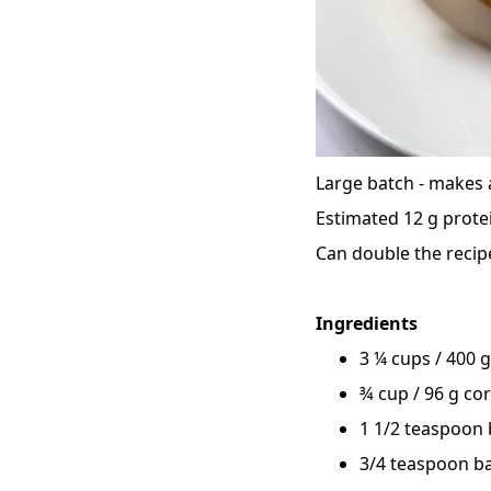
Large batch - makes 
Estimated 12 g prote
Can double the recipe
Ingredients
3 ¼ cups / 400 g
¾ cup / 96 g co
1 1/2 teaspoon
3/4 teaspoon b