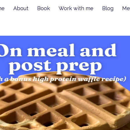
me
About
Book
Work with me
Blog
Me