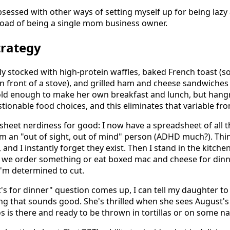
sessed with other ways of setting myself up for being lazy
 load of being a single mom business owner.
trategy
tly stocked with high-protein waffles, baked French toast (
in front of a stove), and grilled ham and cheese sandwiches
 old enough to make her own breakfast and lunch, but hang
ionable food choices, and this eliminates that variable fro
sheet nerdiness for good: I now have a spreadsheet of all t
m an "out of sight, out of mind" person (ADHD much?). Thi
 and I instantly forget they exist. Then I stand in the kitchen
 we order something or eat boxed mac and cheese for dinn
I'm determined to cut.
s for dinner" question comes up, I can tell my daughter to 
ing that sounds good. She's thrilled when she sees August'
s is there and ready to be thrown in tortillas or on some n