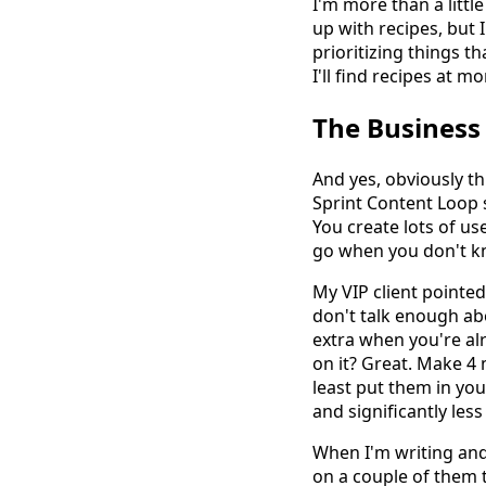
I'm more than a littl
up with recipes, but 
prioritizing things t
I'll find recipes at m
The Business
And yes, obviously t
Sprint Content Loop s
You create lots of use
go when you don't kn
My VIP client pointe
don't talk enough abo
extra when you're al
on it? Great. Make 4
least put them in you
and significantly less
When I'm writing and 
on a couple of them t