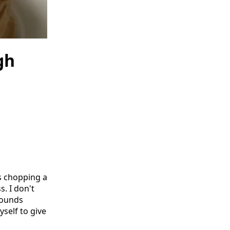
gh
s chopping a
. I don't
sounds
yself to give