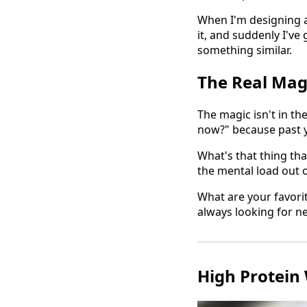
When I'm designing a c
it, and suddenly I'v
something similar.
The Real Mag
The magic isn't in th
now?" because past yo
What's that thing tha
the mental load out o
What are your favori
always looking for n
High Protein 