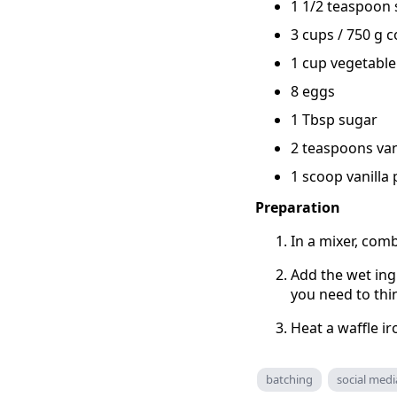
1 1/2 teaspoon 
3 cups / 750 g 
1 cup vegetable 
8 eggs
1 Tbsp sugar
2 teaspoons vani
1 scoop vanilla
Preparation
In a mixer, comb
Add the wet ingr
you need to thin
Heat a waffle ir
batching
social medi