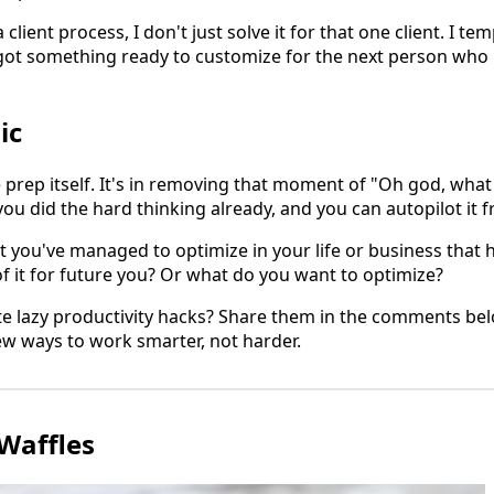
lient process, I don't just solve it for that one client. I tem
e got something ready to customize for the next person who
ic
e prep itself. It's in removing that moment of "Oh god, what
u did the hard thinking already, and you can autopilot it f
t you've managed to optimize in your life or business that 
f it for future you? Or what do you want to optimize?
te lazy productivity hacks? Share them in the comments bel
ew ways to work smarter, not harder.
Waffles