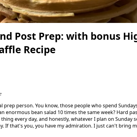
nd Post Prep: with bonus Hi
affle Recipe
e
eal prep person. You know, those people who spend Sunday
t an enormous bean salad 10 times the same week? Hard pass
 thing every day, and honestly, whatever I plan on Sunday 
. If that's you, you have my admiration. I just can't bring m