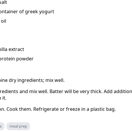
salt
container of greek yogurt
oil
lla extract
 protein powder
ine dry ingredients; mix well.
edients and mix well. Batter will be very thick. Add additiona
 it.
on. Cook them. Refrigerate or freeze in a plastic bag.
a
meal prep