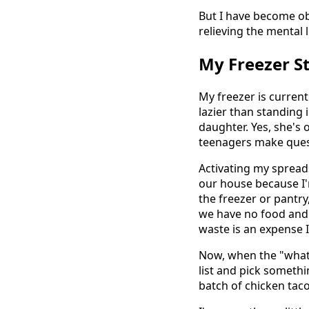
But I have become ob
relieving the mental
My Freezer S
My freezer is curren
lazier than standing 
daughter. Yes, she's
teenagers make quest
Activating my spread
our house because I'
the freezer or pantry,
we have no food and
waste is an expense 
Now, when the "what'
list and pick someth
batch of chicken taco