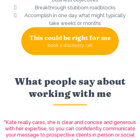
Breakthrough stubborn roadblocks
Accomplish in one day what might typically
take weeks or months
This could be right for me
book a discovery call
What people say about
working with me
"Kate really cares, she is clear and concise and generous
with her expertise, so you can confidently communicate
your message to prospective clients in person or social