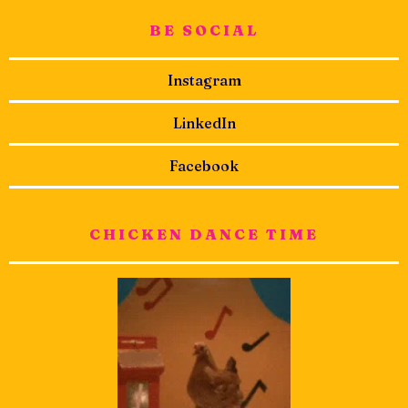
BE SOCIAL
Instagram
LinkedIn
Facebook
CHICKEN DANCE TIME