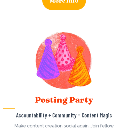
More Info
Posting Party
Accountability + Community = Content Magic
Make content creation social again. Join fellow