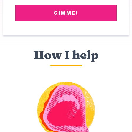
GIMME!
How I help