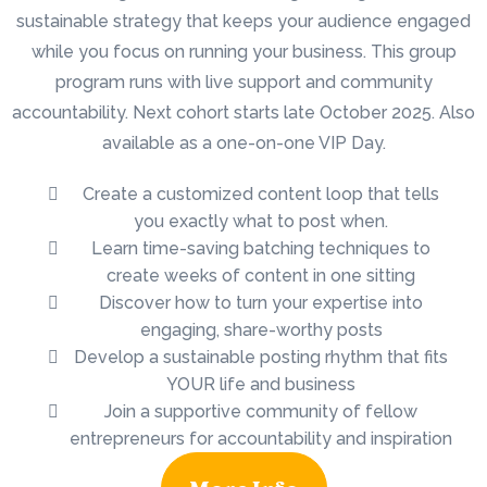
sustainable strategy that keeps your audience engaged
while you focus on running your business. This group
program runs with live support and community
accountability. Next cohort starts late October 2025. Also
available as a one-on-one VIP Day.
Create a customized content loop that tells
you exactly what to post when.
Learn time-saving batching techniques to
create weeks of content in one sitting
Discover how to turn your expertise into
engaging, share-worthy posts
Develop a sustainable posting rhythm that fits
YOUR life and business
Join a supportive community of fellow
entrepreneurs for accountability and inspiration