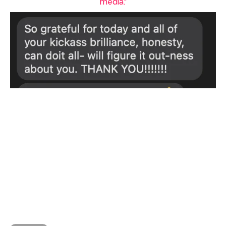
media."