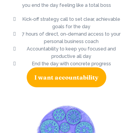
you end the day feeling like a total boss
Kick-off strategy call to set clear, achievable
goals for the day
7 hours of direct, on-demand access to your
personal business coach
Accountability to keep you focused and
productive all day
End the day with concrete progress
I want accountability