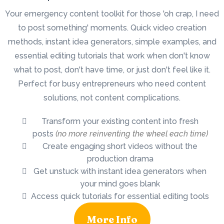
Your emergency content toolkit for those 'oh crap, I need
to post something' moments. Quick video creation
methods, instant idea generators, simple examples, and
essential editing tutorials that work when don't know
what to post, don't have time, or just don't feel like it.
Perfect for busy entrepreneurs who need content
solutions, not content complications.
Transform your existing content into fresh
posts
(no more reinventing the wheel each time)
Create engaging short videos without the
production drama
Get unstuck with instant idea generators when
your mind goes blank
Access quick tutorials for essential editing tools
More Info