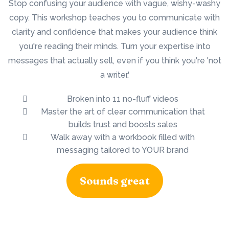
Stop confusing your audience with vague, wishy-washy
copy. This workshop teaches you to communicate with
clarity and confidence that makes your audience think
you're reading their minds. Turn your expertise into
messages that actually sell, even if you think you're 'not
a writer.'
Broken into 11 no-fluff videos
Master the art of clear communication that
builds trust and boosts sales
Walk away with a workbook filled with
messaging tailored to YOUR brand
Sounds great