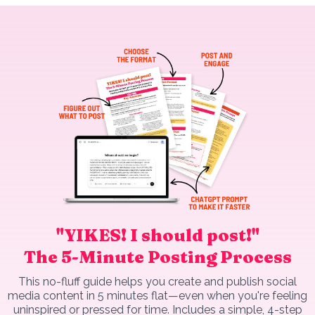
"YIKES! I should post!"
The 5-Minute Posting Process
This no-fluff guide helps you create and publish social
media content in 5 minutes flat—even when you're feeling
uninspired or pressed for time. Includes a simple, 4-step