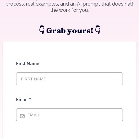
process, real examples, and an AI prompt that does half
the work for you.
👇 Grab yours! 👇
First Name
Email
*