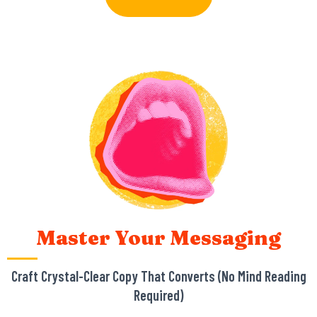
Master Your Messaging
Craft Crystal-Clear Copy That Converts (No Mind Reading
Required)