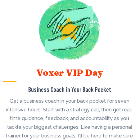
Voxer VIP Day
Business Coach in Your Back Pocket
Get a business coach in your back pocket for seven
intensive hours. Start with a strategy call, then get real-
time guidance, feedback, and accountability as you
tackle your biggest challenges. Like having a personal
trainer for your business goals. I'll be here to make sure