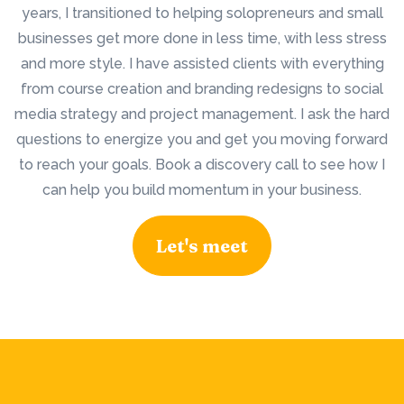
years, I transitioned to helping solopreneurs and small
businesses get more done in less time, with less stress
and more style. I have assisted clients with everything
from course creation and branding redesigns to social
media strategy and project management. I ask the hard
questions to energize you and get you moving forward
to reach your goals. Book a discovery call to see how I
can help you build momentum in your business.
Let's meet