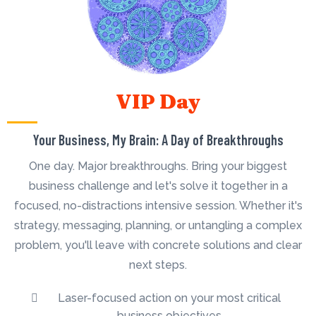
VIP Day
Your Business, My Brain: A Day of Breakthroughs
One day. Major breakthroughs. Bring your biggest
business challenge and let's solve it together in a
focused, no-distractions intensive session. Whether it's
strategy, messaging, planning, or untangling a complex
problem, you'll leave with concrete solutions and clear
next steps.
Laser-focused action on your most critical
business objectives