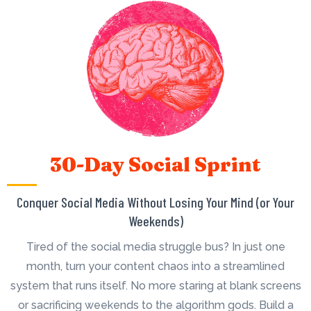
30-Day Social Sprint
Conquer Social Media Without Losing Your Mind (or Your
Weekends)
Tired of the social media struggle bus? In just one
month, turn your content chaos into a streamlined
system that runs itself. No more staring at blank screens
or sacrificing weekends to the algorithm gods. Build a