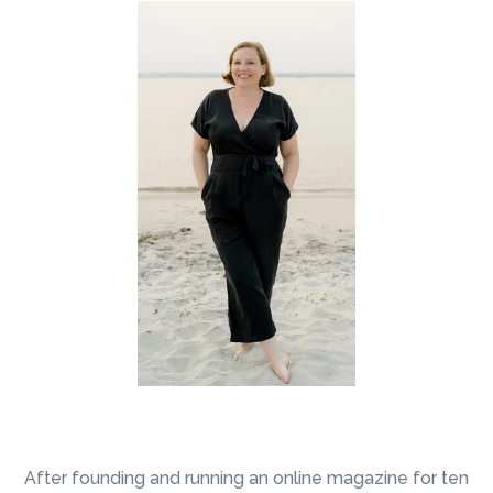
I now provide the support that I always
wanted as an entrepreneur
After founding and running an online magazine for ten