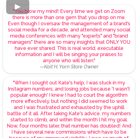
"You blow my mind! Every time we get on Zoom
there is more than one gem that you drop on me.
Even though I oversaw the management of a brand's
social media for a decade, and attended many social
media conferences with many "experts" and "brand
managers" there are so many insights that ONLY YOU
have ever shared. This is real world, executable
information and I will be singing your praises to
anyone who will listen."
—Kait H, Yarn Store Owner
"When I sought out Kate's help, I was stuck in my
Instagram numbers, and losing jobs because 'I wasn't
popular enough' I knew I had to court the algorithm
more effectively, but nothing I did seemed to work
and I was frustrated and exhausted by the uphill
battle of it all. After taking Kate's advice, my numbers
started to climb, and within the month l hit my goal.
Now, four months later, that number has doubled! And
I have several new commissions which have to be