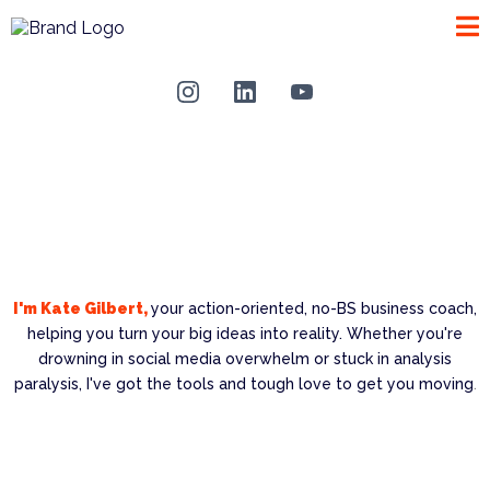
I'm Kate Gilbert,
your action-oriented, no-BS business coach,
helping you turn your big ideas into reality. Whether you're
drowning in social media overwhelm or stuck in analysis
paralysis, I've got the tools and tough love to get you moving
.