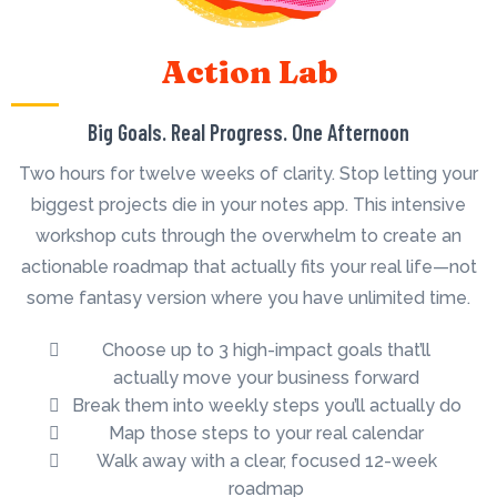
Action Lab
Big Goals. Real Progress. One Afternoon
Two hours for twelve weeks of clarity. Stop letting your
biggest projects die in your notes app. This intensive
workshop cuts through the overwhelm to create an
actionable roadmap that actually fits your real life—not
some fantasy version where you have unlimited time.
Choose up to 3 high-impact goals that’ll
actually move your business forward
Break them into weekly steps you’ll actually do
Map those steps to your real calendar
Walk away with a clear, focused 12-week
roadmap