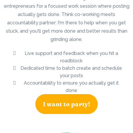
entrepreneurs for a focused work session where posting
actually gets done. Think co-working meets
accountability partner: I'm there to help when you get
stuck, and you'll get more done and better results than
grinding alone.
Live support and feedback when you hit a
roadblock
Dedicated time to batch create and schedule
your posts
Accountability to ensure you actually get it
done
I want to party!