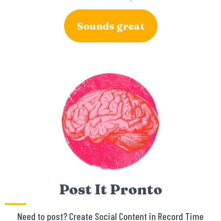
Sounds great
Post It Pronto
Need to post? Create Social Content in Record Time