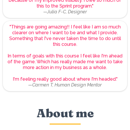
because of my improved visibility. I owe so much of
this to the Sprint program."
—Julia F-C, Designer
"Things are going amazing!! I feel like I am so much
clearer on where I want to be and what I provide.
Something that I've never taken the time to do until
this course.
In terms of goals with this course I feel like I'm ahead
of the game. Which has really made me want to take
more action in my business as a whole.
I'm feeling really good about where I'm headed."
—Carmen T, Human Design Mentor
About me